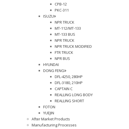
CPB-12
PKC-311
ISUZU
NPR TRUCK
MT-112/MT-133
MT-133 BUS
NPR TRUCK
NPR TRUCK MODIFIED
FTR TRUCK
NPR BUS
HYUNDAI
DONG FENG
DFL-4250, 280HP
DFL-3180, 210HP
CAPTAIN C
REALLING LONG BODY
REALLING SHORT
FOTON
YUEJIN
After Market Products
Manufacturing Processes