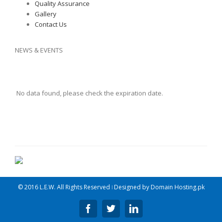
Quality Assurance
Gallery
Contact Us
NEWS & EVENTS
No data found, please check the expiration date.
© 2016 L.E.W. All Rights Reserved ǀ Designed by
Domain Hosting.pk
Facebook
Twitter
Linkedin