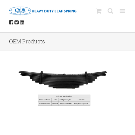
OEM Products