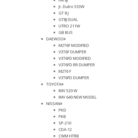
FM 8J
Jr. Dutro 533W
GT 8 J
GT8J DUAL
UTRO 211W
GB BUS
DAEWOO
M2T6F MODIFIED
V3T6F DUMPER
V3T6FD MODIFIED
V3T6FD RR DUMPER
M2T6 F
V3T6FD DUMPER
TOYOTA
IMV 520 W
IMV 640 NEW MODEL
NISSAN
PKD
PKB
SP-210
CDA-12
CWM HTRB