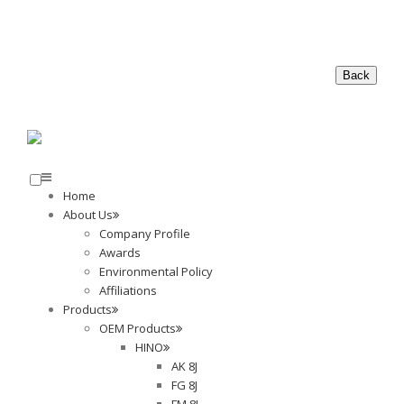
Home
About Us
Company Profile
Awards
Environmental Policy
Affiliations
Products
OEM Products
HINO
AK 8J
FG 8J