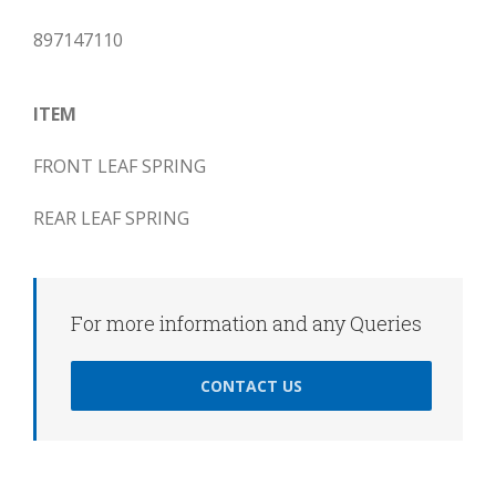
897147110
ITEM
FRONT LEAF SPRING
REAR LEAF SPRING
For more information and any Queries
CONTACT US