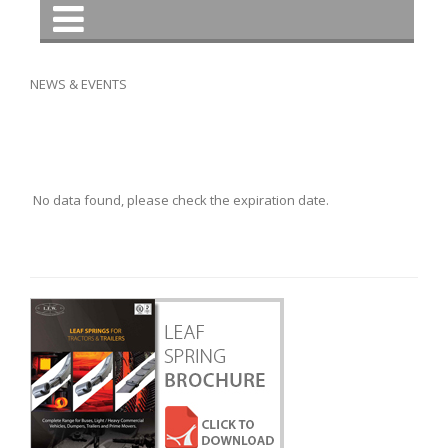
NEWS & EVENTS
No data found, please check the expiration date.