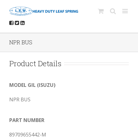
NPR BUS
Product Details
MODEL GIL (ISUZU)
NPR BUS
PART NUMBER
89709655442-M