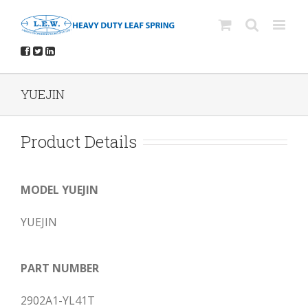
YUEJIN
Product Details
MODEL YUEJIN
YUEJIN
PART NUMBER
2902A1-YL41T