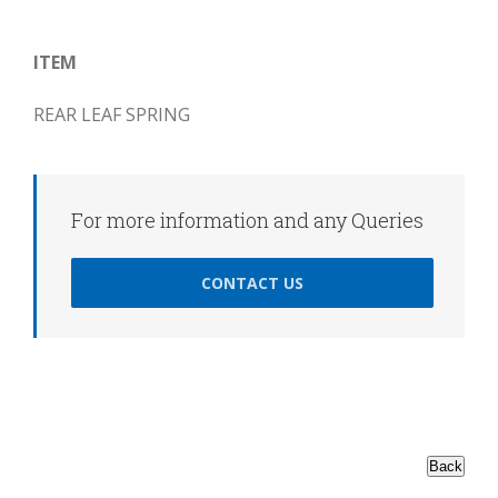
ITEM
REAR LEAF SPRING
For more information and any Queries
CONTACT US