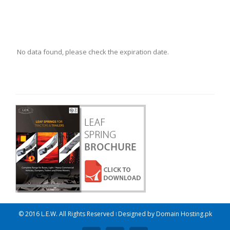
No data found, please check the expiration date.
© 2016 L.E.W. All Rights Reserved ǀ Designed by
Domain Hosting.pk