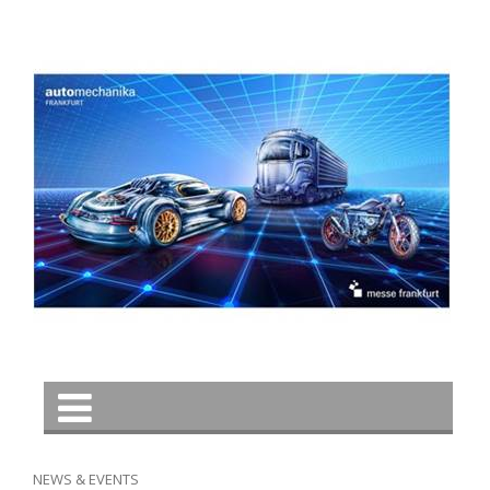
NEWS & EVENTS