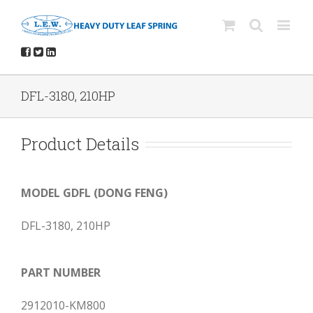
DFL-3180, 210HP
Product Details
MODEL GDFL (DONG FENG)
DFL-3180, 210HP
PART NUMBER
2912010-KM800