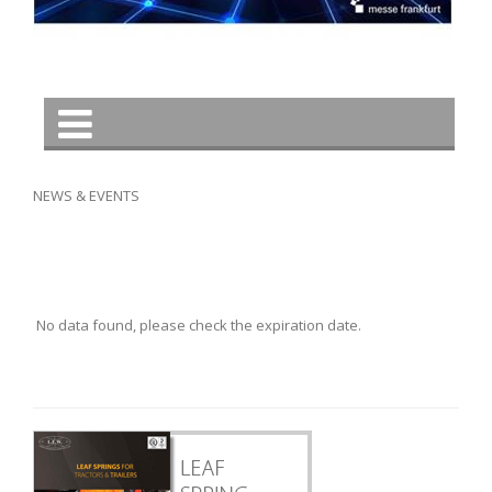
NEWS & EVENTS
No data found, please check the expiration date.