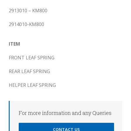
2913010 – KM800
2914010-KM800
ITEM
FRONT LEAF SPRING
REAR LEAF SPRING
HELPER LEAF SPRING
For more information and any Queries
CONTACT US