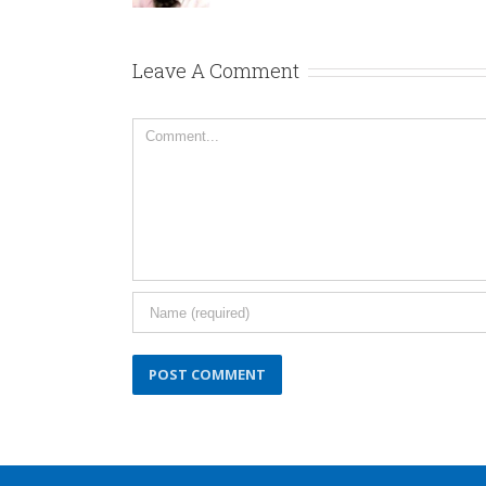
Leave A Comment
Comment