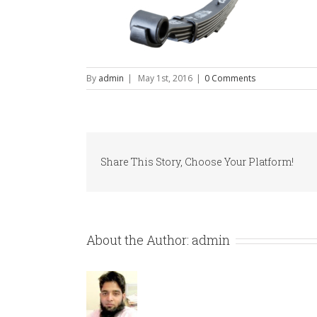
By
admin
|
May 1st, 2016
|
0 Comments
Share This Story, Choose Your Platform!
About the Author:
admin