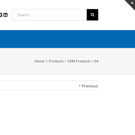
Home
/
Products
/
OEM Products
/
04
Previous