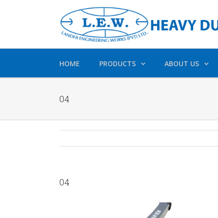
HOME
PRODUCTS
ABOUT US
04
04