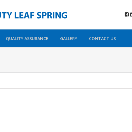
QUALITY ASSURANCE
GALLERY
CONTACT US