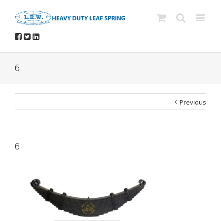
6
Previous
6