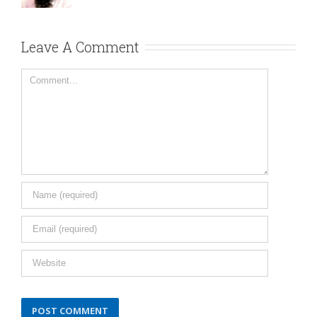
Leave A Comment
Comment