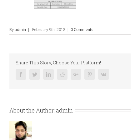
By
admin
|
February 9th, 2018
|
0 Comments
Share This Story, Choose Your Platform!
Facebook
Twitter
Linkedin
Reddit
Google+
Pinterest
Vk
About the Author:
admin