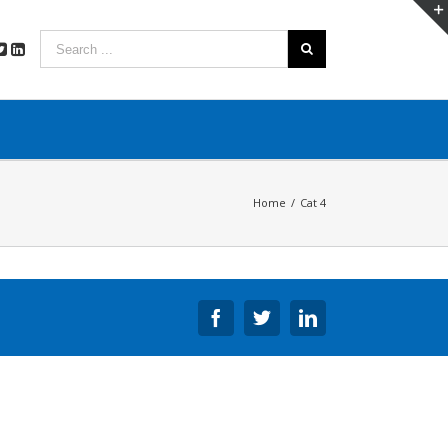
Home
/
Cat 4
Facebook
Twitter
Linkedin