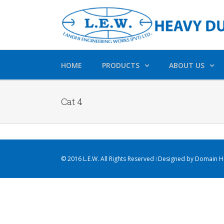
HOME
PRODUCTS
ABOUT US
Cat 4
© 2016 L.E.W. All Rights Reserved ǀ Designed by
Domain Ho