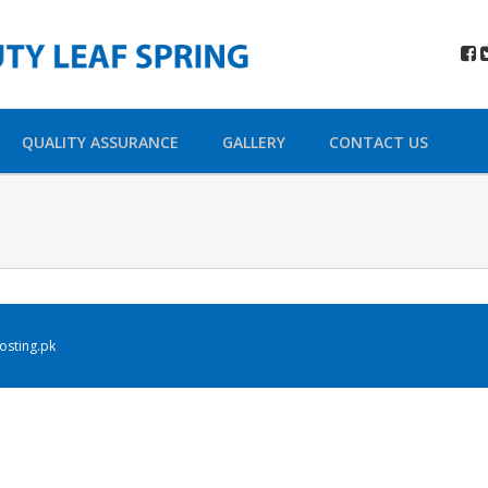
QUALITY ASSURANCE
GALLERY
CONTACT US
sting.pk