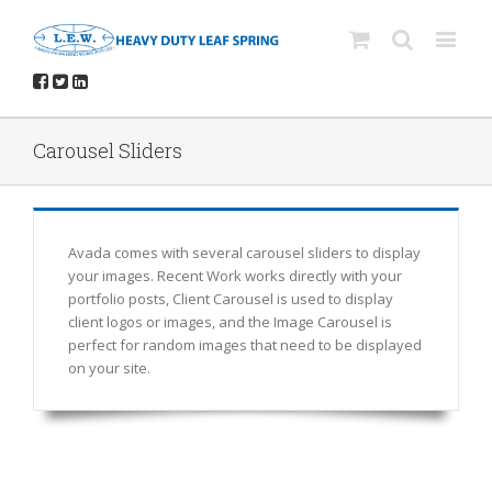
Carousel Sliders
Avada comes with several carousel sliders to display
your images. Recent Work works directly with your
portfolio posts, Client Carousel is used to display
client logos or images, and the Image Carousel is
perfect for random images that need to be displayed
on your site.