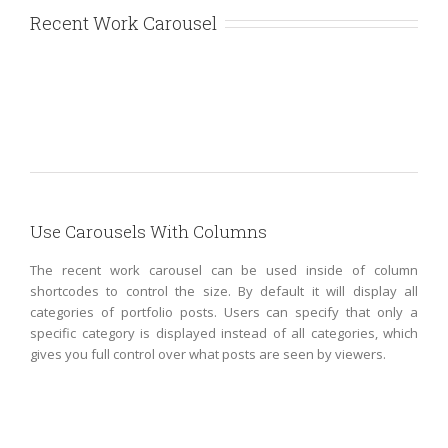
Recent Work Carousel
Suspende
Phara
Use Carousels With Columns
Urna
Donec
Ore
Cat
The recent work carousel can be used inside of column
Turis
2
Cat
shortcodes to control the size. By default it will display all
Eget
3
categories of portfolio posts. Users can specify that only a
Cat
Cat
1
specific category is displayed instead of all categories, which
4
Cat
gives you full control over what posts are seen by viewers.
2
Cat
5