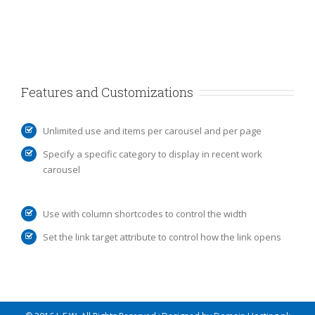
Features and Customizations
Unlimited use and items per carousel and per page
Specify a specific category to display in recent work
carousel
Use with column shortcodes to control the width
Set the link target attribute to control how the link opens