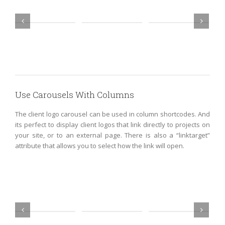
Use Carousels With Columns
The client logo carousel can be used in column shortcodes. And
its perfect to display client logos that link directly to projects on
your site, or to an external page. There is also a “linktarget”
attribute that allows you to select how the link will open.