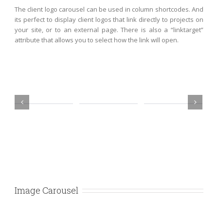
The client logo carousel can be used in column shortcodes. And
its perfect to display client logos that link directly to projects on
your site, or to an external page. There is also a “linktarget”
attribute that allows you to select how the link will open.
Image Carousel