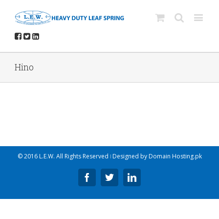
Hino
© 2016 L.E.W. All Rights Reserved ǀ Designed by
Domain Hosting.pk
Facebook
Twitter
Linkedin