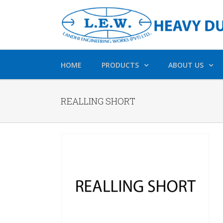
HOME
PRODUCTS
ABOUT US
REALLING SHORT