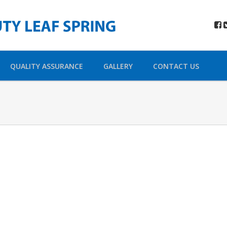
QUALITY ASSURANCE
GALLERY
CONTACT US