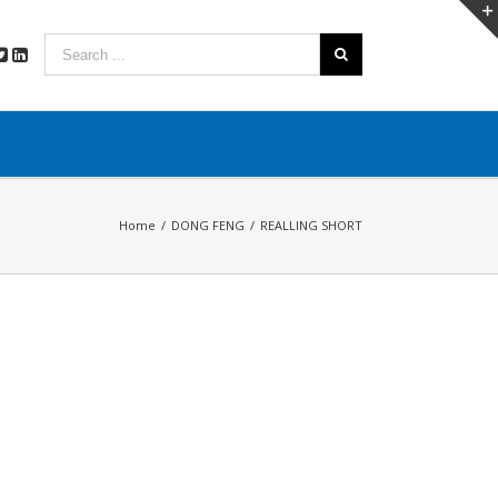
Home
/
DONG FENG
/
REALLING SHORT