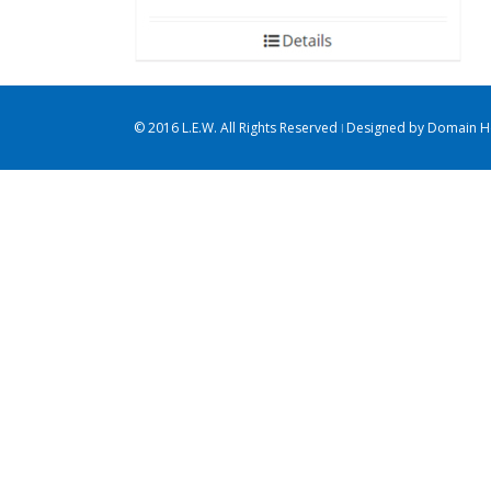
© 2016 L.E.W. All Rights Reserved ǀ Designed by
Domain Ho