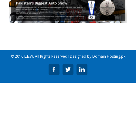
© 2016 L.E.W. All Rights Reserved ǀ Designed by
Domain Hosting.pk
Facebook
Twitter
Linkedin