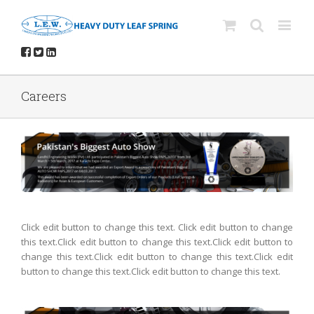
Careers
Click edit button to change this text. Click edit button to change
this text.Click edit button to change this text.Click edit button to
change this text.Click edit button to change this text.Click edit
button to change this text.Click edit button to change this text.