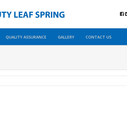
QUALITY ASSURANCE
GALLERY
CONTACT US
hara Urna
t 4
r sit amet,