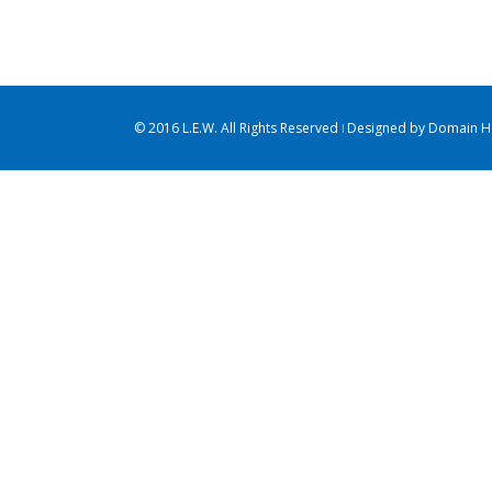
Cat 2
Cat 5
Cat 2
Cat 3
Cat 4
consectetur adipiscing elit. Nam
consectetur adipi
viverra euismod odio, [...]
viverra euismod od
© 2016 L.E.W. All Rights Reserved ǀ Designed by
Domain Ho