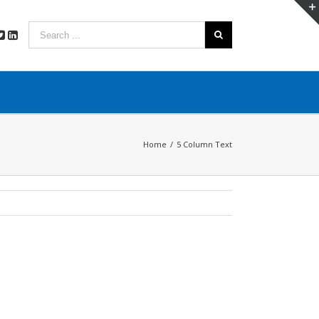
Home
/
5 Column Text