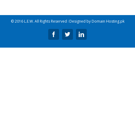
© 2016 L.E.W. All Rights Reserved ǀ Designed by
Domain Hosting.pk
Facebook
Twitter
Linkedin