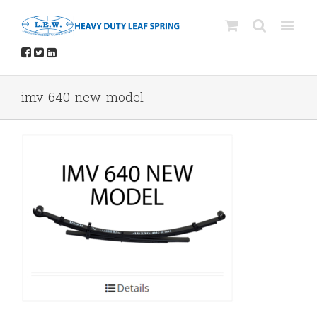
imv-640-new-model