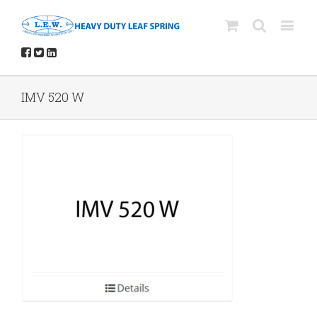
IMV 520 W