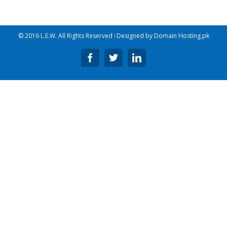
© 2016 L.E.W. All Rights Reserved ǀ Designed by
Domain Hosting.pk
Facebook
Twitter
Linkedin