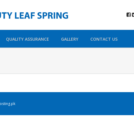
QUALITY ASSURANCE
GALLERY
CONTACT US
sting.pk