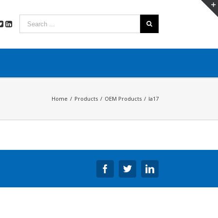
Home
/
Products
/
OEM Products
/
la17
Facebook
Twitter
Linkedin