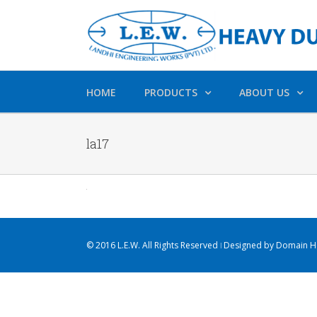
HOME
PRODUCTS
ABOUT US
la17
© 2016 L.E.W. All Rights Reserved ǀ Designed by
Domain Ho