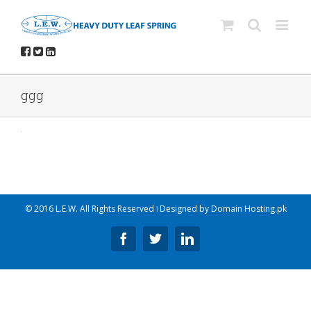
ggg
© 2016 L.E.W. All Rights Reserved ǀ Designed by
Domain Hosting.pk
Facebook
Twitter
Linkedin