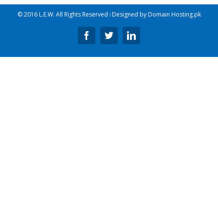
© 2016 L.E.W. All Rights Reserved ǀ Designed by
Domain Hosting.pk
Facebook
Twitter
Linkedin