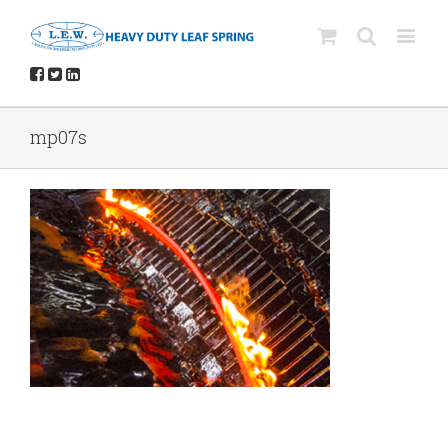
mp07s