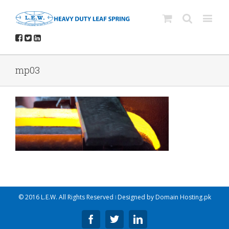
mp03
© 2016 L.E.W. All Rights Reserved ǀ Designed by
Domain Hosting.pk
Facebook
Twitter
Linkedin