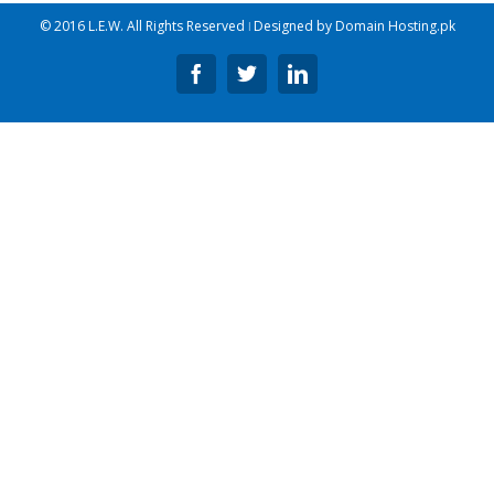
© 2016 L.E.W. All Rights Reserved ǀ Designed by
Domain Hosting.pk
Facebook
Twitter
Linkedin