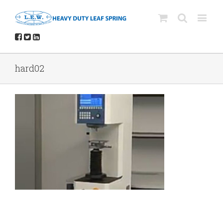
hard02