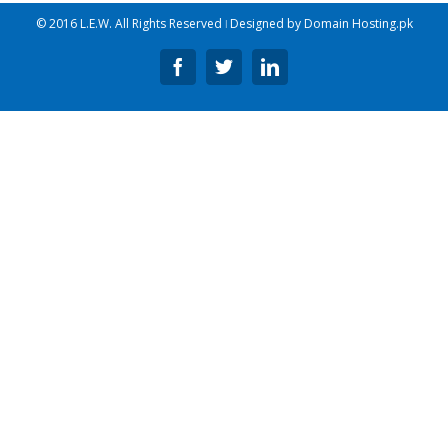
© 2016 L.E.W. All Rights Reserved ǀ Designed by
Domain Hosting.pk
Facebook
Twitter
Linkedin