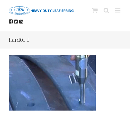
hard01-1