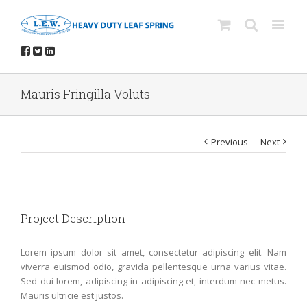
Mauris Fringilla Voluts
Previous
Next
Project Description
Lorem ipsum dolor sit amet, consectetur adipiscing elit. Nam
viverra euismod odio, gravida pellentesque urna varius vitae.
Sed dui lorem, adipiscing in adipiscing et, interdum nec metus.
Mauris ultricie est justos.