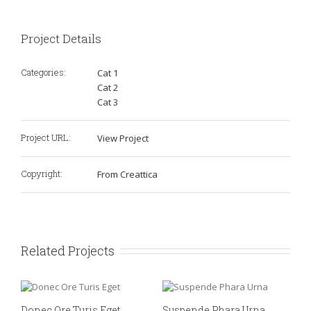
Project Details
Categories:
Cat 1
Cat 2
Cat 3
Project URL:
View Project
Copyright:
From Creattica
Related Projects
Donec Ore Turis Eget
Suspende Phara Urna