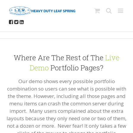
Where Are The Rest of The
Live
Demo
Portfolio Pages?
Our demo shows every possible portfolio
combination so users can see what is possible with
the theme. However, including all those pages and
menu items can crash the common server during
import. Many users complained about the extra
layouts because they only need one or two of them,
not a dozen or more. Never fear! It only takes a few