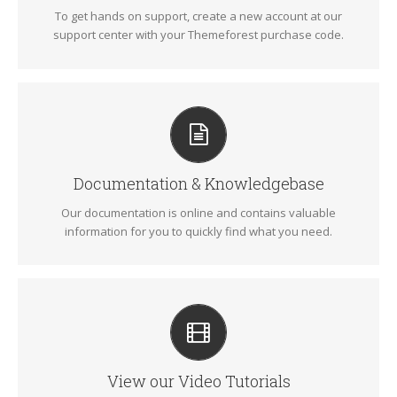
To get hands on support, create a new account at our
SIGN UP TODAY!
support center with your Themeforest purchase code.
ALL THE INFORMATION YOU NEED
Search for keywords in our documentation and
knowledgebase to quickly find answers to your questions.
Documentation & Knowledgebase
Our documentation is online and contains valuable
VIEW OUR DOCUMENTATION
information for you to quickly find what you need.
VIDEO TUTORIALS IN HD WITH NARRATION
Each video tutorial is in high definition with video narration
to help you understand what is being viewed. Watch and
learn!
View our Video Tutorials