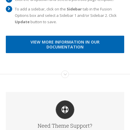
To add a sidebar, click on the
Sidebar
tab in the Fusion
Options box and select a Sidebar 1 and/or Sidebar 2. Click
Update
button to save.
VIEW MORE INFORMATION IN OUR
DOCUMENTATION
CREATE YOUR ACCOUNT TODAY
Our support forum allows you to interact with our
developers and ask the important questions that you need
answers too.
Need Theme Support?