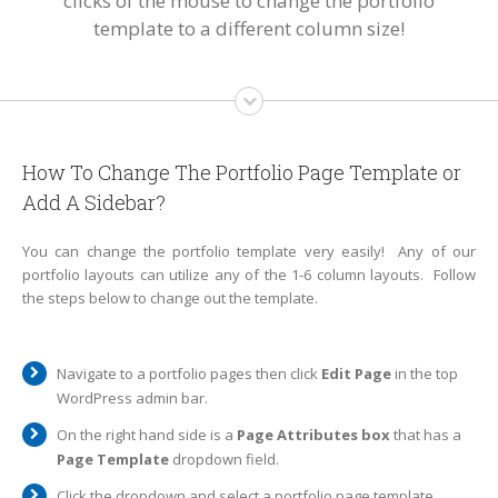
clicks of the mouse to change the portfolio
template to a different column size!
How To Change The Portfolio Page Template or
Add A Sidebar?
You can change the portfolio template very easily! Any of our
portfolio layouts can utilize any of the 1-6 column layouts. Follow
the steps below to change out the template.
Navigate to a portfolio pages then click
Edit Page
in the top
WordPress admin bar.
On the right hand side is a
Page Attributes box
that has a
Page Template
dropdown field.
Click the dropdown and select a portfolio page template.