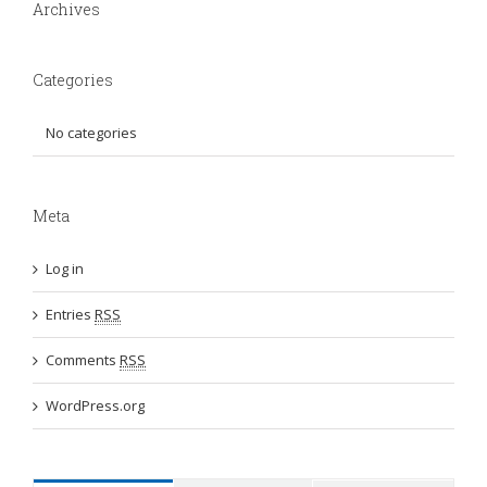
Archives
Categories
No categories
Meta
Log in
Entries
RSS
Comments
RSS
WordPress.org