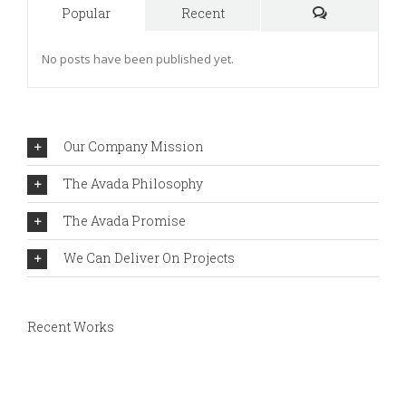
Popular
Recent
Comments
No posts have been published yet.
Our Company Mission
The Avada Philosophy
The Avada Promise
We Can Deliver On Projects
Recent Works