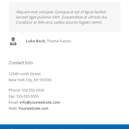
Neque porro quisquam est, qui dolorem ipsum quia
Aliquam erat volutpat. Quisque at est id ligula facilisis
dolor sit amet, consec tetur, adipisci velit, sed quia non
laoreet eget pulvinar nibh. Suspendisse at ultrices dui.
numquam eius modi tempora voluptas amets unser.
Curabitur ac felis arcu sadips ipsums fugiats nemis.
John Doe
Luke Beck
,
My Company
,
Theme Fusion
Contact Info
12345 north Street
New York City, NY 555555
Phone: 555-555-5555
Fax: 555-555-5555
Email:
info@yourwebsite.com
Web:
Yourwebsite.com