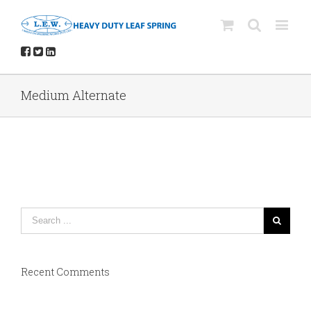
Medium Alternate
Recent Comments