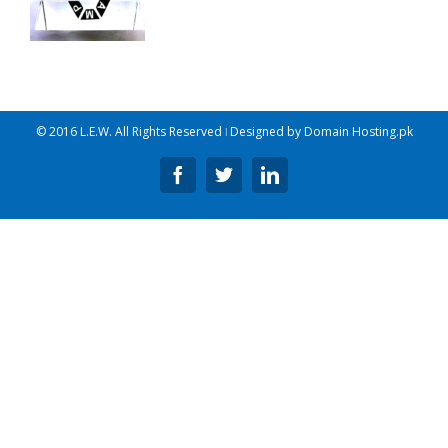
© 2016 L.E.W. All Rights Reserved ǀ Designed by
Domain Hosting.pk
Facebook
Twitter
Linkedin