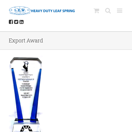
Export Award