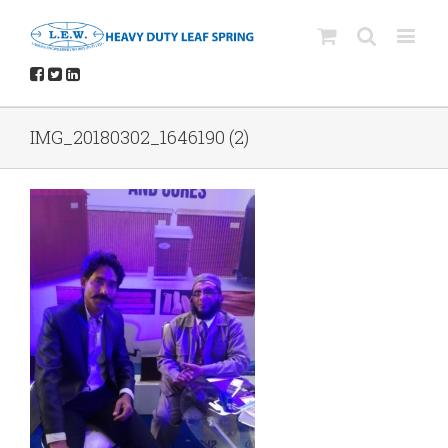
IMG_20180302_1646190 (2)