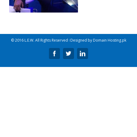
© 2016 L.E.W. All Rights Reserved ǀ Designed by
Domain Hosting.pk
Facebook
Twitter
Linkedin