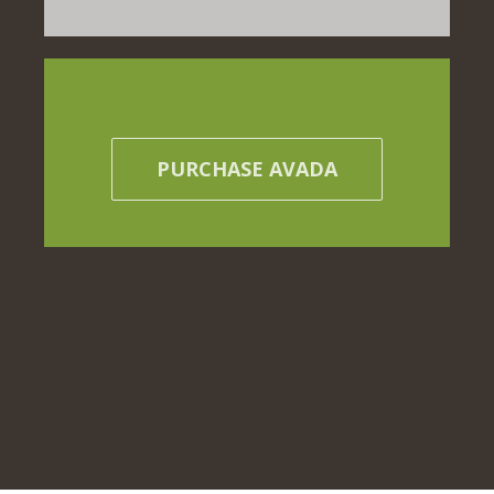
PURCHASE AVADA