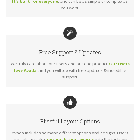
It’s built for everyone
, and can be as simple or complex as
you want.
Free Support & Updates
We truly care about our users and our end product.
Our users
love Avada
, and you will too with free updates & incredible
support.
Blissful Layout Options
Avada includes so many different options and designs. Users
are able to make
amazingly cool layouts
with the tools we