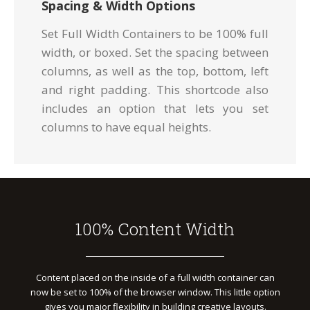
Spacing & Width Options
Set Full Width Containers to be 100% full
width, or boxed. Set the spacing between
columns, as well as the top, bottom, left
and right padding. This shortcode also
includes an option that lets you set
columns to have equal heights.
100% Content Width
Content placed on the inside of a full width container can
now be set to 100% of the browser window. This little option
gives you major flexibility in building creative layouts.