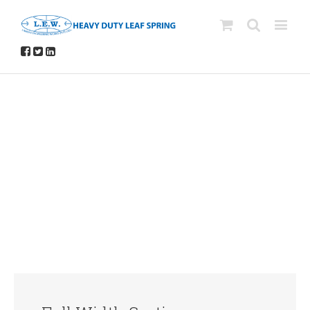
Avada Shortcodes
Building Sites With Ease