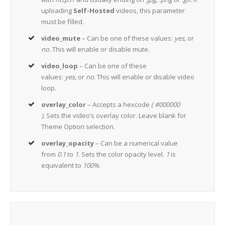
uploading
Self-Hosted
videos, this parameter
must be filled.
video_mute
– Can be one of these values:
yes,
or
no.
This will enable or disable mute.
video_loop
– Can be one of these
values:
yes,
or
no.
This will enable or disable video
loop.
overlay_color
– Accepts a hexcode
( #000000
).
Sets the video’s overlay color. Leave blank for
Theme Option selection.
overlay_opacity
– Can be a numerical value
from
0.1
to
1
. Sets the color opacity level.
1
is
equivalent to
100%
.