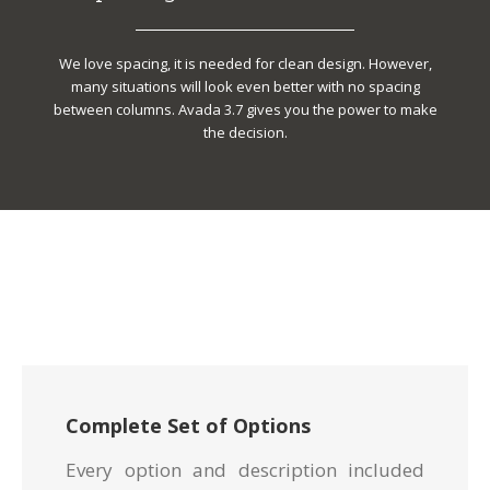
We love spacing, it is needed for clean design. However,
many situations will look even better with no spacing
between columns. Avada 3.7 gives you the power to make
the decision.
Complete Set of Options
Every option and description included