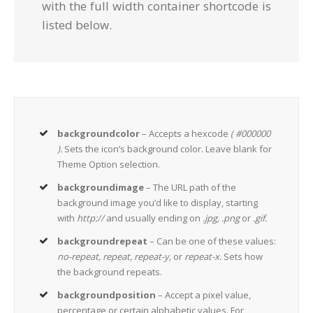
with the full width container shortcode is
listed below.
backgroundcolor
– Accepts a hexcode
( #000000
).
Sets the icon’s background color. Leave blank for
Theme Option selection.
backgroundimage
– The URL path of the
background image you’d like to display, starting
with
http://
and usually ending on
.jpg, .png
or
.gif.
backgroundrepeat
– Can be one of these values:
no-repeat, repeat, repeat-y,
or
repeat-x.
Sets how
the background repeats.
backgroundposition
– Accept a pixel value,
percentage or certain alphabetic values. For