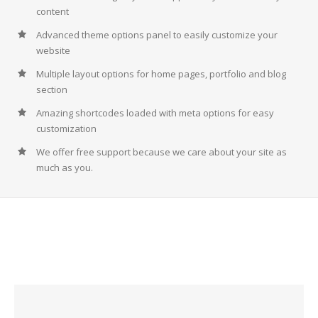
content
Advanced theme options panel to easily customize your
website
Multiple layout options for home pages, portfolio and blog
section
Amazing shortcodes loaded with meta options for easy
customization
We offer free support because we care about your site as
much as you.