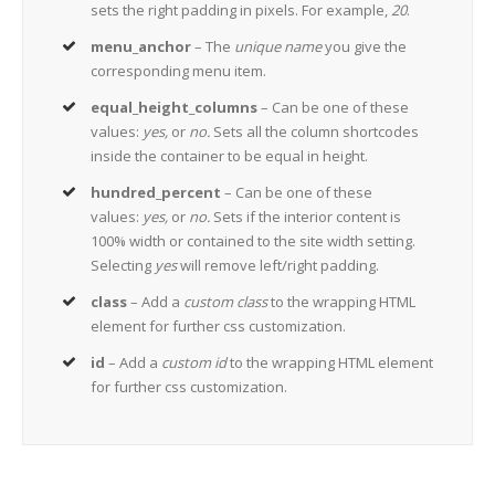
sets the right padding in pixels. For example,
20
.
menu_anchor
– The
unique name
you give the
corresponding menu item.
equal_height_columns
– Can be one of these
values:
yes,
or
no.
Sets all the column shortcodes
inside the container to be equal in height.
hundred_percent
– Can be one of these
values:
yes,
or
no.
Sets if the interior content is
100% width or contained to the site width setting.
Selecting
yes
will remove left/right padding.
class
– Add a
custom class
to the wrapping HTML
element for further css customization.
id
– Add a
custom id
to the wrapping HTML element
for further css customization.