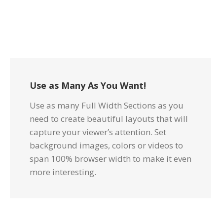
Use as Many As You Want!
Use as many Full Width Sections as you
need to create beautiful layouts that will
capture your viewer’s attention. Set
background images, colors or videos to
span 100% browser width to make it even
more interesting.