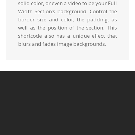
solid color, or even a video to be your Full
Width Section’s background. Control the
border size and color, the padding, as
well as the position of the section. This
shortcode also has a unique effect that
blurs and fades image backgrounds.