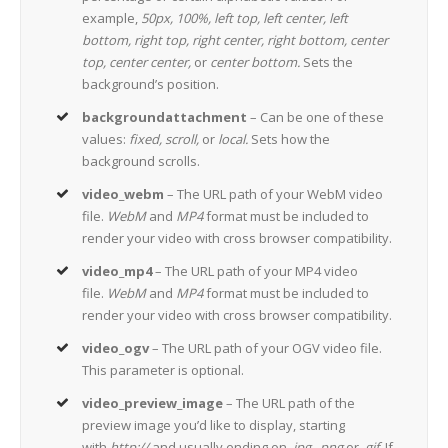
example,
50px, 100%, left top, left center, left
bottom, right top, right center, right bottom, center
top, center center,
or
center bottom.
Sets the
background’s position.
backgroundattachment
– Can be one of these
values:
fixed, scroll,
or
local.
Sets how the
background scrolls.
video_webm
– The URL path of your WebM video
file.
WebM
and
MP4
format must be included to
render your video with cross browser compatibility.
video_mp4
– The URL path of your MP4 video
file.
WebM
and
MP4
format must be included to
render your video with cross browser compatibility.
video_ogv
– The URL path of your OGV video file.
This parameter is optional.
video_preview_image
– The URL path of the
preview image you’d like to display, starting
with
http://
and usually ending on
.jpg, .png
or
.gif.
If