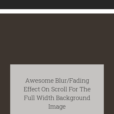
Awesome Blur/Fading
Effect On Scroll For The
Full Width Background
Image