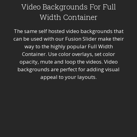
Video Backgrounds For Full
Width Container
The same self hosted video backgrounds that
can be used with our Fusion Slider make their
way to the highly popular Full Width
Container. Use color overlays, set color
opacity, mute and loop the videos. Video
backgrounds are perfect for adding visual
appeal to your layouts.