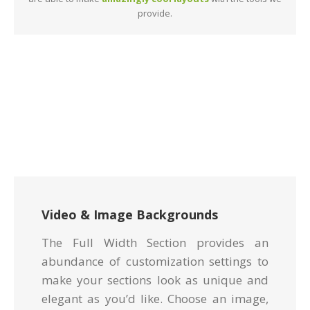
provide.
Video & Image Backgrounds
The Full Width Section provides an
abundance of customization settings to
make your sections look as unique and
elegant as you’d like. Choose an image,