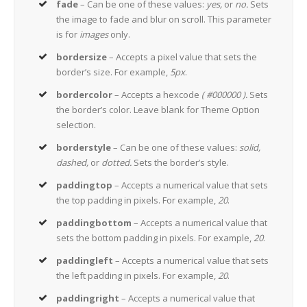
fade
– Can be one of these values:
yes,
or
no.
Sets
the image to fade and blur on scroll. This parameter
is for
images
only.
bordersize
– Accepts a pixel value that sets the
border’s size. For example,
5px
.
bordercolor
– Accepts a hexcode
( #000000 ).
Sets
the border’s color. Leave blank for Theme Option
selection.
borderstyle
– Can be one of these values:
solid,
dashed,
or
dotted.
Sets the border’s style.
paddingtop
– Accepts a numerical value that sets
the top padding in pixels. For example,
20
.
paddingbottom
– Accepts a numerical value that
sets the bottom padding in pixels. For example,
20
.
paddingleft
– Accepts a numerical value that sets
the left padding in pixels. For example,
20
.
paddingright
– Accepts a numerical value that