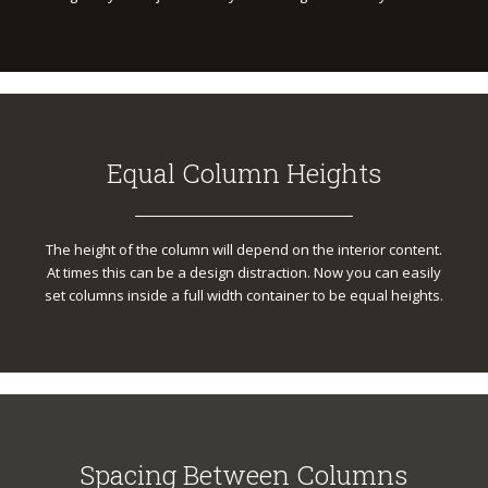
Equal Column Heights
The height of the column will depend on the interior content.
At times this can be a design distraction. Now you can easily
set columns inside a full width container to be equal heights.
Spacing Between Columns