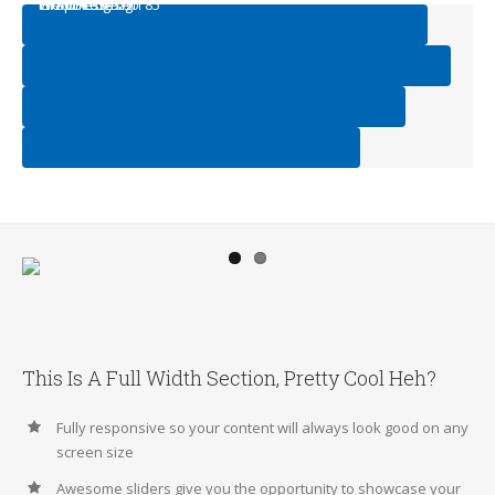
Web Design
HTML/CSS
Graphic Design
WordPress
95
75
90
85
This Is A Full Width Section, Pretty Cool Heh?
Fully responsive so your content will always look good on any
screen size
Awesome sliders give you the opportunity to showcase your