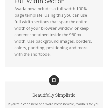
Full Width Section
Avada now includes a full width 100%
page template. Using this you can use
full width sections that span the entire
width of your browser window, or keep
content contained inside the 960px
width. Use background images, borders,
colors, padding, positioning and more
with the shortcode.
Beautifully Simplistic
If you’re a code nerd or a Word Press newbie, Avada is for you.