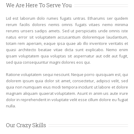
We Are Here To Serve You
Lid est laborum dolo rumes fugats untras. Etharums ser quidem
rerum facilis dolores nemis omnis fugats vitaes nemo minima
rerums unsers sadips amets. Sed ut perspiciatis unde omnis iste
natus error sit voluptatem accusantium doloremque laudantium,
totam rem aperiam, eaque ipsa quae ab illo inventore veritatis et
quasi architecto beatae vitae dicta sunt explicabo. Nemo enim
ipsam voluptatem quia voluptas sit aspernatur aut odit aut fugit,
sed quia consequuntur magni dolores eos qui.
Ratione voluptatem sequi nesciunt. Neque porro quisquam est, qui
dolorem ipsum quia dolor sit amet, consectetur, adipisci velit, sed
quia non numquam eius modi tempora incidunt ut labore et dolore
magnam aliquam quaerat voluptatem. Asunt in anim uis aute irure
dolor in reprehenderit in voluptate velit esse cillum dolore eu fugiat
nulla.
Our Crazy Skills