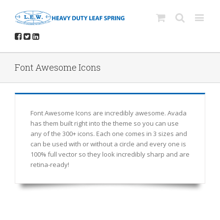
Font Awesome Icons
Font Awesome Icons are incredibly awesome. Avada
has them built right into the theme so you can use
any of the 300+ icons. Each one comes in 3 sizes and
can be used with or without a circle and every one is
100% full vector so they look incredibly sharp and are
retina-ready!