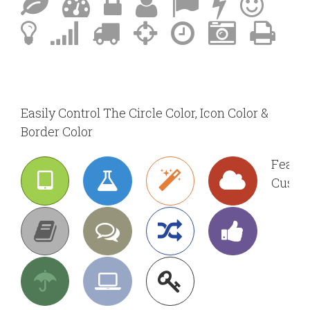
Easily Control The Circle Color, Icon Color &
Border Color
Featur
Custom