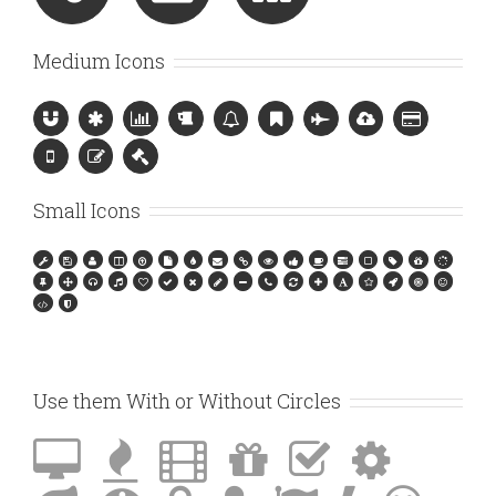
Medium Icons
Small Icons
Use them With or Without Circles