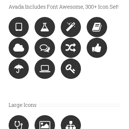
Avada Includes Font Awesome, 300+ Icon Set!
Large Icons