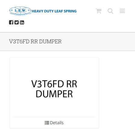
V3T6FD RR DUMPER