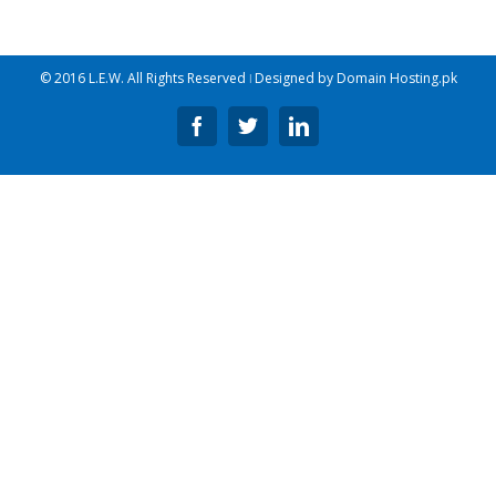
© 2016 L.E.W. All Rights Reserved ǀ Designed by
Domain Hosting.pk
Facebook
Twitter
Linkedin