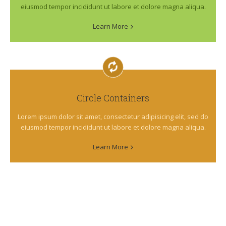
eiusmod tempor incididunt ut labore et dolore magna aliqua.
Learn More
Circle Containers
Lorem ipsum dolor sit amet, consectetur adipisicing elit, sed do
eiusmod tempor incididunt ut labore et dolore magna aliqua.
Learn More