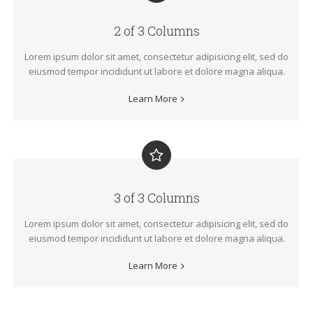
2 of 3 Columns
Lorem ipsum dolor sit amet, consectetur adipisicing elit, sed do
eiusmod tempor incididunt ut labore et dolore magna aliqua.
Learn More
3 of 3 Columns
Lorem ipsum dolor sit amet, consectetur adipisicing elit, sed do
eiusmod tempor incididunt ut labore et dolore magna aliqua.
Learn More