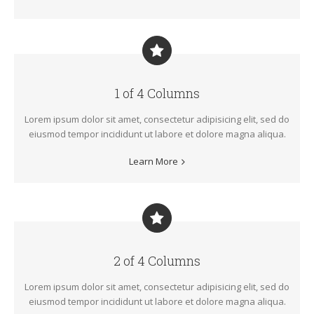
1 of 4 Columns
Lorem ipsum dolor sit amet, consectetur adipisicing elit, sed do
eiusmod tempor incididunt ut labore et dolore magna aliqua.
Learn More
2 of 4 Columns
Lorem ipsum dolor sit amet, consectetur adipisicing elit, sed do
eiusmod tempor incididunt ut labore et dolore magna aliqua.