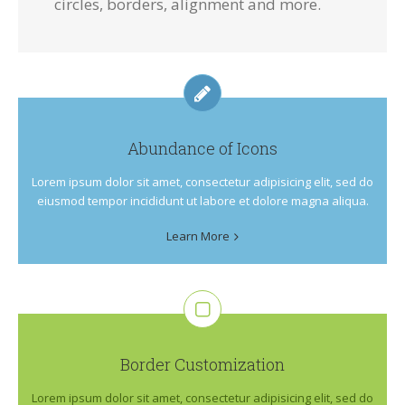
circles, borders, alignment and more.
Abundance of Icons
Lorem ipsum dolor sit amet, consectetur adipisicing elit, sed do
eiusmod tempor incididunt ut labore et dolore magna aliqua.
Learn More
Border Customization
Lorem ipsum dolor sit amet, consectetur adipisicing elit, sed do