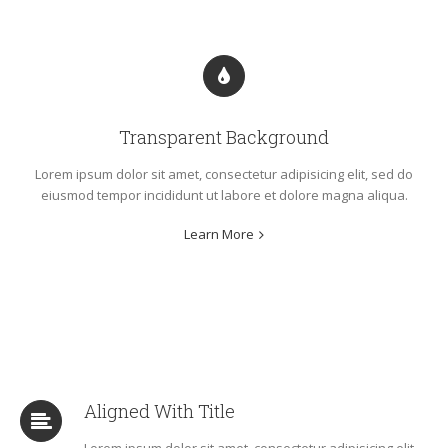
Transparent Background
Lorem ipsum dolor sit amet, consectetur adipisicing elit, sed do
eiusmod tempor incididunt ut labore et dolore magna aliqua.
Learn More
Aligned With Title