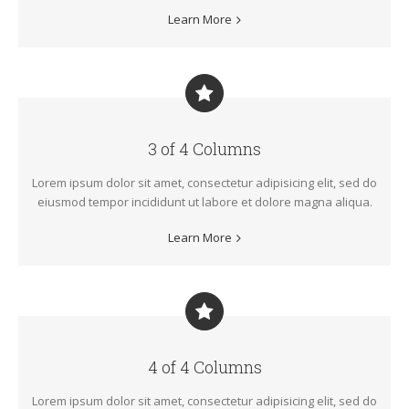
Learn More
3 of 4 Columns
Lorem ipsum dolor sit amet, consectetur adipisicing elit, sed do
eiusmod tempor incididunt ut labore et dolore magna aliqua.
Learn More
4 of 4 Columns
Lorem ipsum dolor sit amet, consectetur adipisicing elit, sed do