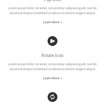
Lorem ipsum dolor sit amet, consectetur adipisicing elit, sed do
eiusmod tempor incididunt ut labore et dolore magna aliqua.
Learn More
Rotate Icon
Lorem ipsum dolor sit amet, consectetur adipisicing elit, sed do
eiusmod tempor incididunt ut labore et dolore magna aliqua.
Learn More