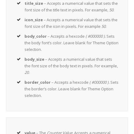
title_size
– Accepts a numerical value that sets the
font size of the title text in pixels. For example,
50
.
icon_size
– Accepts a numerical value that sets the
font size of the icon in pixels. For example
50
.
body_color
– Accepts a hexcode
( #000000 ).
Sets
the body font’s color. Leave blank for Theme Option
selection.
body_size
– Accepts a numerical value that sets
the font size of the body text in pixels. For example,
20
.
border_color
– Accepts a hexcode
( #000000 ).
Sets
the border’s color. Leave blank for Theme Option
selection.
value
– The
Counter Value.
Accepts a numerical