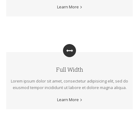
Learn More
Full Width
Lorem ipsum dolor sit amet, consectetur adipisicing elit, sed do
eiusmod tempor incididunt ut labore et dolore magna aliqua.
Learn More