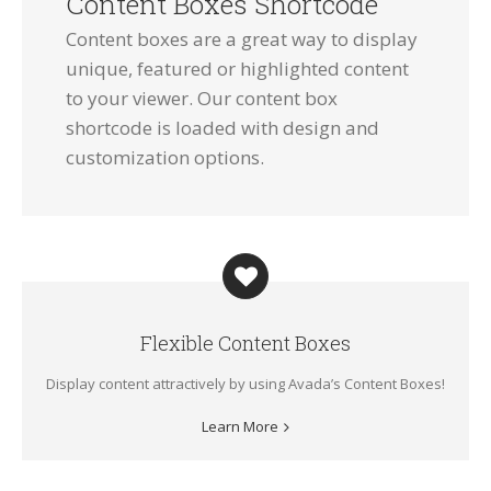
Content Boxes Shortcode
Content boxes are a great way to display
unique, featured or highlighted content
to your viewer. Our content box
shortcode is loaded with design and
customization options.
Flexible Content Boxes
Display content attractively by using Avada’s Content Boxes!
Learn More