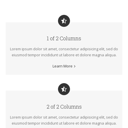
1 of 2 Columns
Lorem ipsum dolor sit amet, consectetur adipisicing elit, sed do
eiusmod tempor incididunt ut labore et dolore magna aliqua.
Learn More
2 of 2 Columns
Lorem ipsum dolor sit amet, consectetur adipisicing elit, sed do
eiusmod tempor incididunt ut labore et dolore magna aliqua.