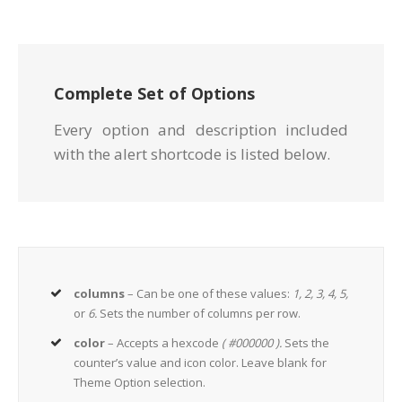
Complete Set of Options
Every option and description included
with the alert shortcode is listed below.
columns
– Can be one of these values:
1, 2, 3, 4, 5,
or
6.
Sets the number of columns per row.
color
– Accepts a hexcode
( #000000 ).
Sets the
counter’s value and icon color. Leave blank for
Theme Option selection.