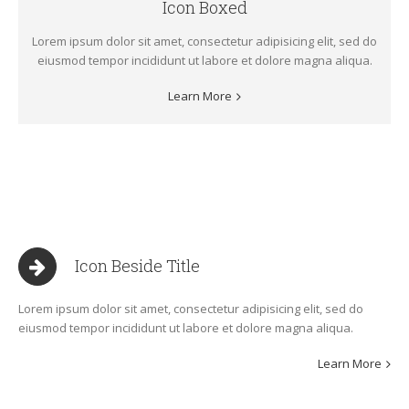
Icon Boxed
Lorem ipsum dolor sit amet, consectetur adipisicing elit, sed do
eiusmod tempor incididunt ut labore et dolore magna aliqua.
Learn More
Icon Beside Title
Lorem ipsum dolor sit amet, consectetur adipisicing elit, sed do
eiusmod tempor incididunt ut labore et dolore magna aliqua.
Learn More