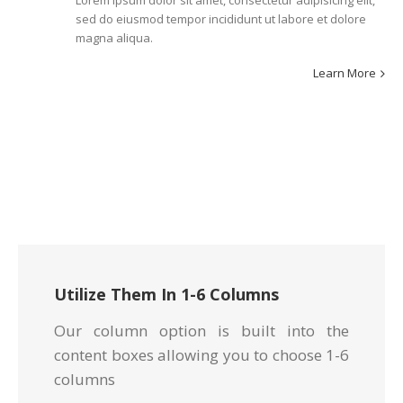
Lorem ipsum dolor sit amet, consectetur adipisicing elit,
sed do eiusmod tempor incididunt ut labore et dolore
magna aliqua.
Learn More
Utilize Them In 1-6 Columns
Our column option is built into the
content boxes allowing you to choose 1-6
columns