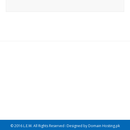
Join The 100,000+ Satisfied
Avada Users!
BUY AVADA NOW!
© 2016 L.E.W. All Rights Reserved ǀ Designed by
Domain Hosting.pk