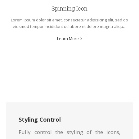
Spinning Icon
Lorem ipsum dolor sit amet, consectetur adipisicing elit, sed do
eiusmod tempor incididunt ut labore et dolore magna aliqua.
Learn More
Styling Control
Fully control the styling of the icons,