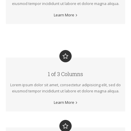
eiusmod tempor incididunt ut labore et dolore magna aliqua.
Learn More
1 of 3 Columns
Lorem ipsum dolor sit amet, consectetur adipisicing elit, sed do
eiusmod tempor incididunt ut labore et dolore magna aliqua.
Learn More