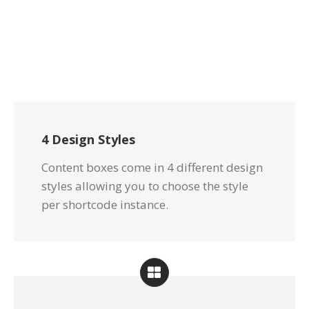
4 Design Styles
Content boxes come in 4 different design
styles allowing you to choose the style
per shortcode instance.