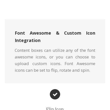
Font Awesome & Custom Icon
Integration
Content boxes can utilize any of the font
awesome icons, or you can choose to
upload custom icons. Font Awesome
icons can be set to flip, rotate and spin.
Flip Icon