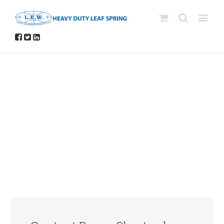
Avada Shortcodes
Building Sites With Ease