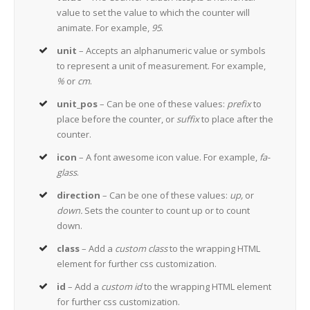
value to set the value to which the counter will
animate. For example,
95
.
unit
– Accepts an alphanumeric value or symbols
to represent a unit of measurement. For example,
%
or
cm
.
unit_pos
– Can be one of these values:
prefix
to
place before the counter, or
suffix
to place after the
counter.
icon
– A font awesome icon value. For example,
fa-
glass
.
direction
– Can be one of these values:
up,
or
down.
Sets the counter to count up or to count
down.
class
– Add a
custom class
to the wrapping HTML
element for further css customization.
id
– Add a
custom id
to the wrapping HTML element
for further css customization.