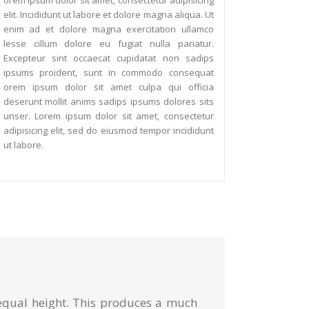
orem ipsum dolor sit amet, consectetur adipisicing
elit. Incididunt ut labore et dolore magna aliqua. Ut
enim ad et dolore magna exercitation ullamco
lesse cillum dolore eu fugiat nulla pariatur.
Excepteur sint occaecat cupidatat non sadips
ipsums proident, sunt in commodo consequat
orem ipsum dolor sit amet culpa qui officia
deserunt mollit anims sadips ipsums dolores sits
unser. Lorem ipsum dolor sit amet, consectetur
adipisicing elit, sed do eiusmod tempor incididunt
ut labore.
 equal height. This produces a much