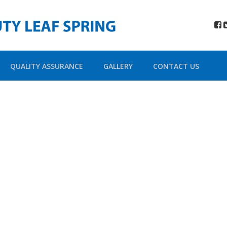
QUALITY ASSURANCE
GALLERY
CONTACT US
ada Shortco
Building Sites With Ease