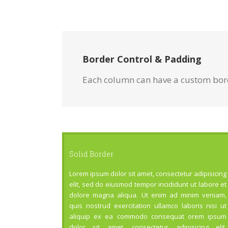
Border Control & Padding
Each column can have a custom borde
Solid Border
Lorem ipsum dolor sit amet, consectetur adipisicing
elit, sed do eiusmod tempor incididunt ut labore et
dolore magna aliqua. Ut enim ad minim veniam,
quis nostrud exercitation ullamco laboris nisi ut
aliquip ex ea commodo consequat orem ipsum
dolor sit amet, consectetur adipisicing elit.