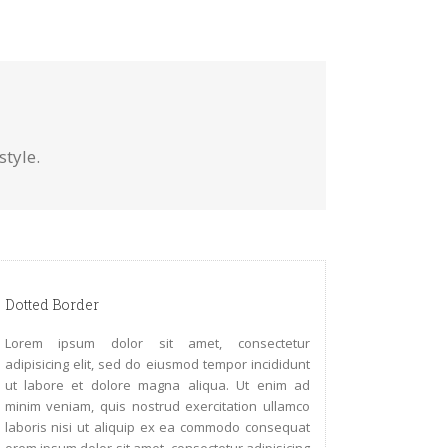
tyle.
Dotted Border
Lorem ipsum dolor sit amet, consectetur
adipisicing elit, sed do eiusmod tempor incididunt
ut labore et dolore magna aliqua. Ut enim ad
minim veniam, quis nostrud exercitation ullamco
laboris nisi ut aliquip ex ea commodo consequat