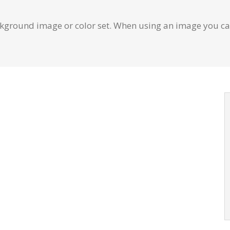
ground image or color set. When using an image you can
Background
repeat values effortlessly.