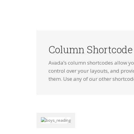
Column Shortcode
Avada’s column shortcodes allow you
control over your layouts, and provi
them. Use any of our other shortcod