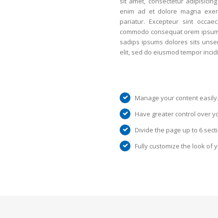
sit amet, consectetur adipisicing
enim ad et dolore magna exerci
pariatur. Excepteur sint occae
commodo consequat orem ipsum do
sadips ipsums dolores sits unser
elit, sed do eiusmod tempor incid
Manage your content easily
Have greater control over y
Divide the page up to 6 sect
Fully customize the look of 