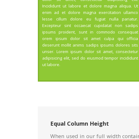
Incididunt ut labore et dolore magna aliqua. Ut
enim ad et dolore magna exercitation ullamco
lesse cillum dolore eu fugiat nulla pariatur.
Excepteur sint occaecat cupidatat non sadips
ipsums proident, sunt in commodo consequat
orem ipsum dolor sit amet culpa qui officia
deserunt mollit anims sadips ipsums dolores sits
unser. Lorem ipsum dolor sit amet, consectetur
adipisicing elit, sed do eiusmod tempor incididunt
ut labore.
Equal Column Height
When used in our full width contai