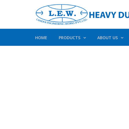
HOME
PRODUCTS
ABOUT US
Av