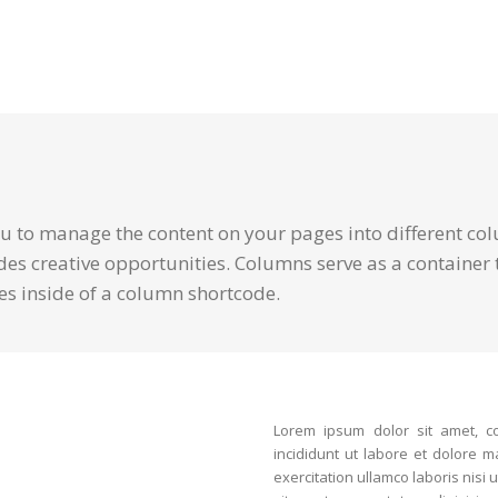
 to manage the content on your pages into different col
des creative opportunities. Columns serve as a container t
es inside of a column shortcode.
Lorem ipsum dolor sit amet, co
incididunt ut labore et dolore 
exercitation ullamco laboris nis