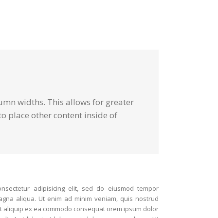
umn widths. This allows for greater
o place other content inside of
nsectetur adipisicing elit, sed do eiusmod tempor
magna aliqua. Ut enim ad minim veniam, quis nostrud
i ut aliquip ex ea commodo consequat orem ipsum dolor