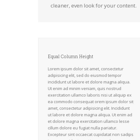
cleaner, even look for your content.
Equal Column Height
Lorem ipsum dolor sit amet, consectetur
adipisicing elit, sed do eiusmod tempor
incididunt ut labore et dolore magna aliqua.
Ut enim ad minim veniam, quis nostrud
exercitation ullamco laboris nisi ut aliquip ex
ea commodo consequat orem ipsum dolor sit
amet, consectetur adipisicing elit. Incididunt
ut labore et dolore magna aliqua. Ut enim ad
et dolore magna exercitation ullamco lesse
cillum dolore eu fugiat nulla pariatur.
Excepteur sint occaecat cupidatat non sadips