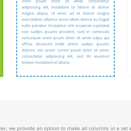
orem ipsum dolor sit amet, consectetur
adipisicing elit. Incididunt ut labore et dolore
magna aliqua. Ut enim ad et dolore magna
exercitation ullamco lesse cillum dolore eu fugiat
nulla pariatur. Excepteur sint occaecat cupidatat
non sadips ipsums proident, sunt in commodo
consequat orem ipsum dolor sit amet culpa qui
officia deserunt mollit anims sadips ipsums
dolores sits unser. Lorem ipsum dolor sit amet,
consectetur adipisicing elit, sed do eiusmod
tempor incididunt ut labore.
ner, we provide an option to make all columns in a set