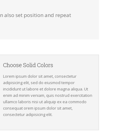
 also set position and repeat
Choose Solid Colors
Lorem ipsum dolor sit amet, consectetur
adipisicing elit, sed do eiusmod tempor
incididunt ut labore et dolore magna aliqua. Ut
enim ad minim veniam, quis nostrud exercitation
ullamco laboris nisi ut aliquip ex ea commodo
consequat orem ipsum dolor sit amet,
consectetur adipisicing elit.