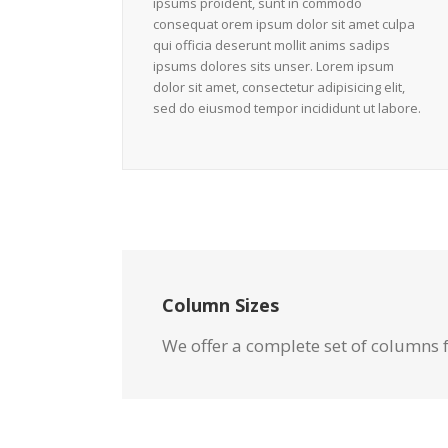
ipsums proident, sunt in commodo
consequat orem ipsum dolor sit amet culpa
qui officia deserunt mollit anims sadips
ipsums dolores sits unser. Lorem ipsum
dolor sit amet, consectetur adipisicing elit,
sed do eiusmod tempor incididunt ut labore.
Column Sizes
We offer a complete set of columns 