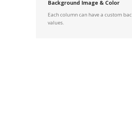
Background Image & Color
Each column can have a custom back
values.
Image 
Set positions and 