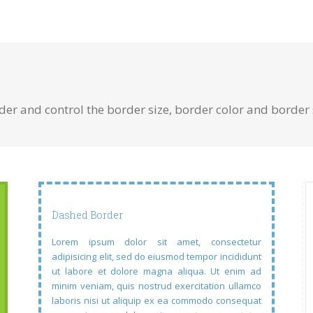
r and control the border size, border color and border s
Dashed Border
Lorem ipsum dolor sit amet, consectetur
adipisicing elit, sed do eiusmod tempor incididunt
ut labore et dolore magna aliqua. Ut enim ad
minim veniam, quis nostrud exercitation ullamco
laboris nisi ut aliquip ex ea commodo consequat