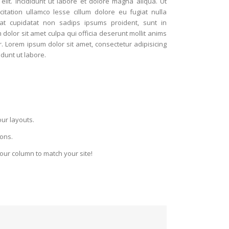
 elit. Incididunt ut labore et dolore magna aliqua. Ut
tation ullamco lesse cillum dolore eu fugiat nulla
cat cupidatat non sadips ipsums proident, sunt in
lor sit amet culpa qui officia deserunt mollit anims
. Lorem ipsum dolor sit amet, consectetur adipisicing
idunt ut labore.
.
our layouts.
ions.
your column to match your site!