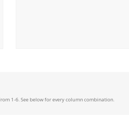
from 1-6. See below for every column combination.