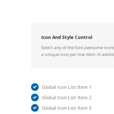
Icon And Style Control
Select any of the font awesome icons 
a unique icon per line item. In addit
Global Icon List Item 1
Global Icon List Item 2
Global Icon List Item 3