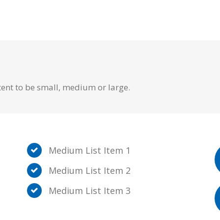
tent to be small, medium or large.
Medium List Item 1
Medium List Item 2
Medium List Item 3