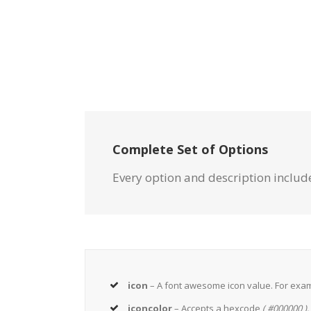
Complete Set of Options
Every option and description include
icon
– A font awesome icon value. For exa
iconcolor
– Accepts a hexcode
( #000000 ).