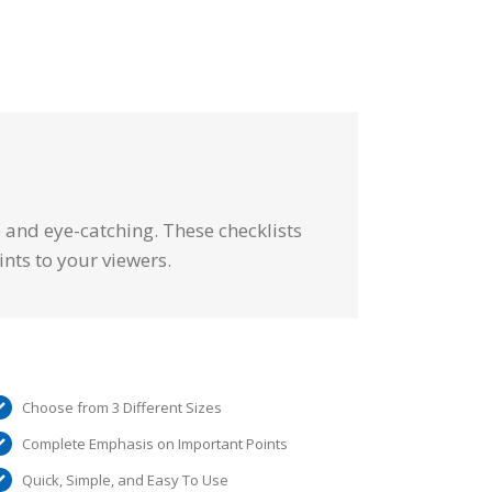
e and eye-catching. These checklists
ints to your viewers.
Choose from 3 Different Sizes
Complete Emphasis on Important Points
Quick, Simple, and Easy To Use