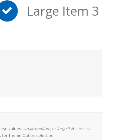
Large Item 3
hese values:
small, medium,
or
large.
Sets the list
k for Theme Option selection.