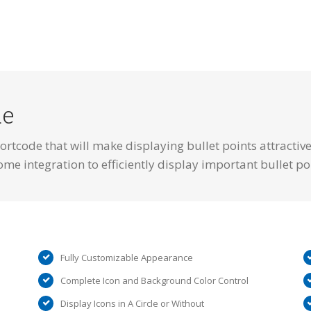
de
ortcode that will make displaying bullet points attractiv
ome integration to efficiently display important bullet po
Fully Customizable Appearance
Complete Icon and Background Color Control
Display Icons in A Circle or Without