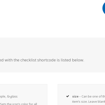
d with the checklist shortcode is listed below.
mple,
fa-glass
.
size
– Can be one of t
item’s size. Leave blan
Sets the icon’s color for all