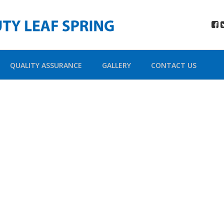
QUALITY ASSURANCE
GALLERY
CONTACT US
ada Shortco
Building Sites With Ease