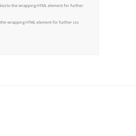
lass
to the wrapping HTML element for further
 the wrapping HTML element for further css
Users!