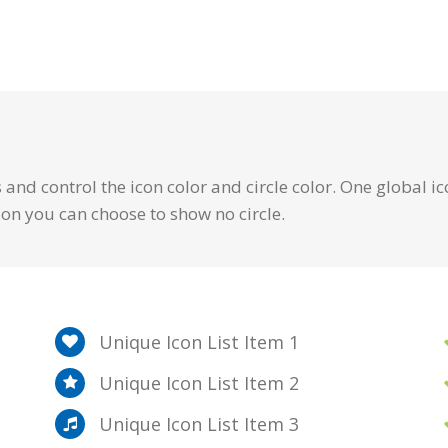
and control the icon color and circle color. One global ic
ion you can choose to show no circle.
Unique Icon List Item 1
Unique Icon List Item 2
Unique Icon List Item 3