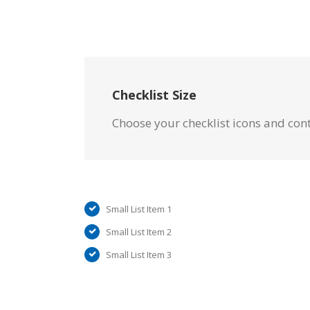
Checklist Size
Choose your checklist icons and con
Small List Item 1
Small List Item 2
Small List Item 3