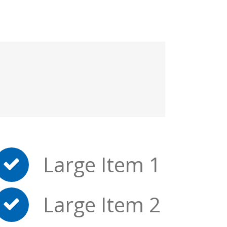
Large Item 1
Large Item 2