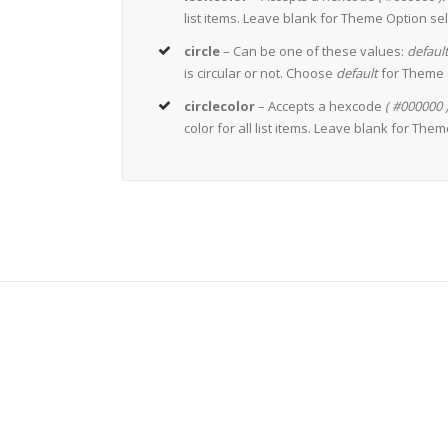
list items. Leave blank for Theme Option sel
circle
– Can be one of these values:
default
is circular or not. Choose
default
for Theme O
circlecolor
– Accepts a hexcode
( #000000 
color for all list items. Leave blank for The
Join 