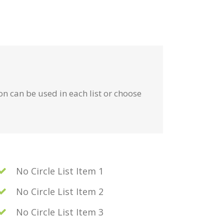
on can be used in each list or choose
No Circle List Item 1
No Circle List Item 2
No Circle List Item 3