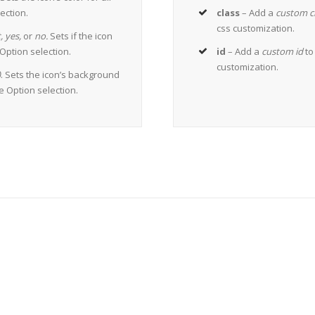
ection.
class
– Add a
custom c
css customization.
,
yes,
or
no.
Sets if the icon
ption selection.
id
– Add a
custom id
to
customization.
)
. Sets the icon’s background
me Option selection.
The 100,000+ Satisfied Avada 
BUY AVADA NOW!