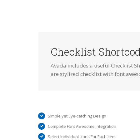
Checklist Shortco
Avada includes a useful Checklist Sh
are stylized checklist with font awes
Simple yet Eye-catching Design
Complete Font Awesome Integration
Select Individual Icons For Each Item