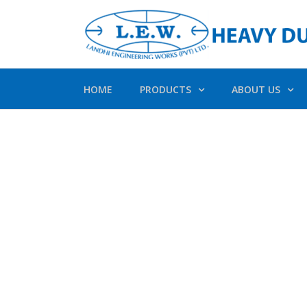
HOME
PRODUCTS
ABOUT US
Av