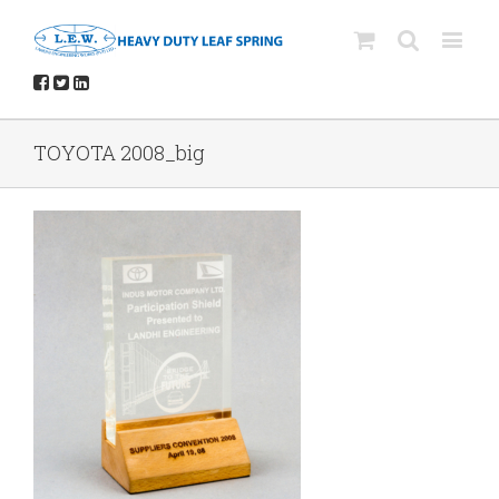
TOYOTA 2008_big