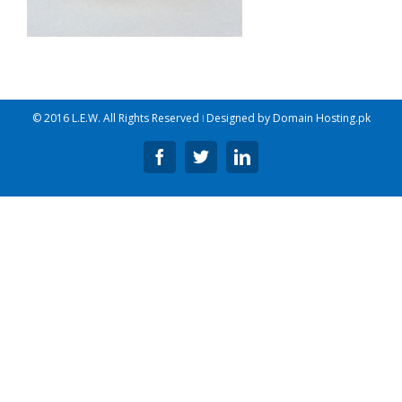
© 2016 L.E.W. All Rights Reserved ǀ Designed by
Domain Hosting.pk
Facebook
Twitter
Linkedin