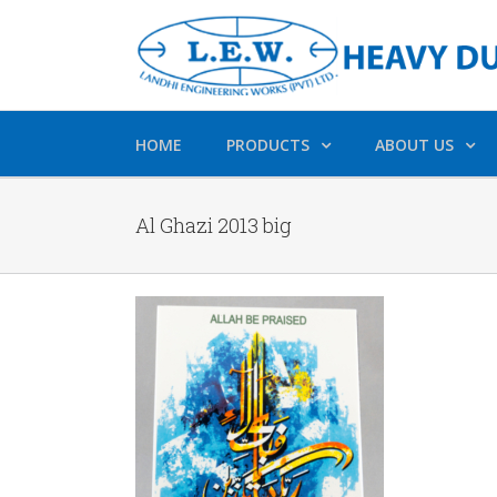
HOME
PRODUCTS
ABOUT US
Al Ghazi 2013 big