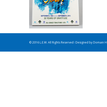
© 2016 L.E.W. All Rights Reserved ǀ Designed by
Domain Ho