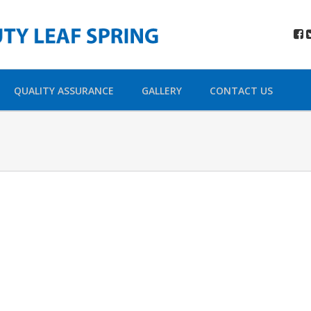
QUALITY ASSURANCE
GALLERY
CONTACT US