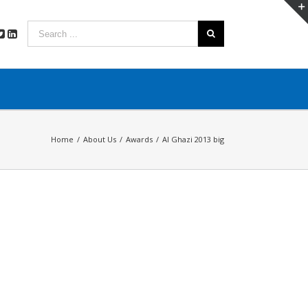
Home
/
About Us
/
Awards
/
Al Ghazi 2013 big